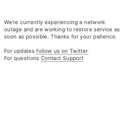
We‘re currently experiencing a network
outage and are working to restore service as
soon as possible. Thanks for your patience.
For updates
follow us on Twitter
For questions
Contact Support